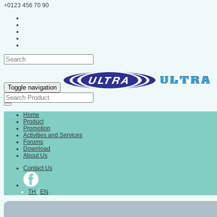
+0123 456 70 90
Toggle navigation
Home
Product
Promotion
Activities and Services
Forums
Download
About Us
Contact Us
TH
/
EN