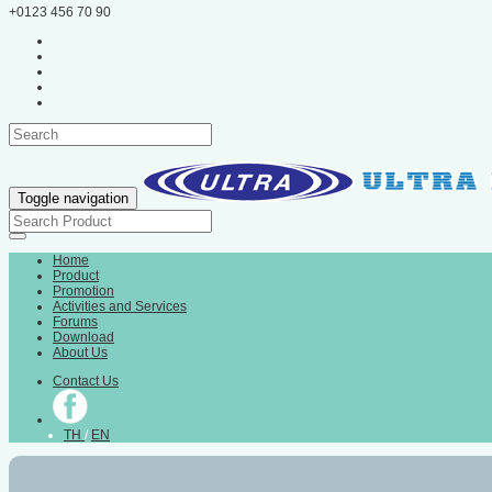
+0123 456 70 90
Toggle navigation
Home
Product
Promotion
Activities and Services
Forums
Download
About Us
Contact Us
TH
/
EN