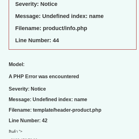
Severity: Notice
Message: Undefined index: name
Filename: product/info.php
Line Number: 44
Model:
A PHP Error was encountered
Severity: Notice
Message: Undefined index: name
Filename: template/header-product.php
Line Number: 42
สินค้า ">