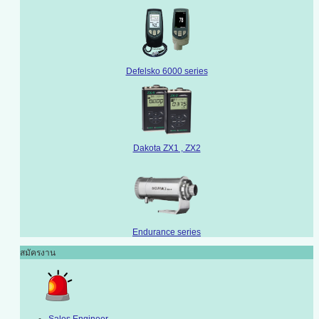
Defelsko 6000 series
Dakota ZX1 , ZX2
Endurance series
สมัครงาน