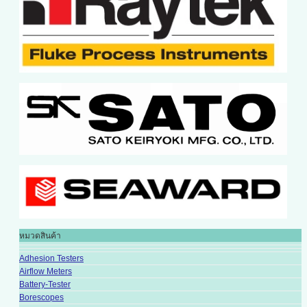
หมวดสินค้า
Adhesion Testers
Airflow Meters
Battery-Tester
Borescopes