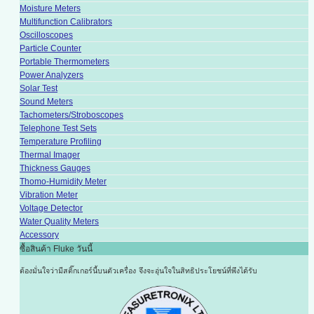
Moisture Meters
Multifunction Calibrators
Oscilloscopes
Particle Counter
Portable Thermometers
Power Analyzers
Solar Test
Sound Meters
Tachometers/Stroboscopes
Telephone Test Sets
Temperature Profiling
Thermal Imager
Thickness Gauges
Thomo-Humidity Meter
Vibration Meter
Voltage Detector
Water Quality Meters
Accessory
ซื้อสินค้า Fluke วันนี้
ต้องมั่นใจว่ามีสติ๊กเกอร์นี้บนตัวเครื่อง
จึงจะอุ่นใจในสิทธิประโยชน์ที่พึงได้รับ