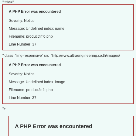
" title="
A PHP Error was encountered
Severity: Notice
Message: Undefined index: name
Filename: product/info.php
Line Number: 37
" class="img-responsive" src="http://www.ultraengineering.co.th/images/
A PHP Error was encountered
Severity: Notice
Message: Undefined index: image
Filename: product/info.php
Line Number: 37
">
A PHP Error was encountered