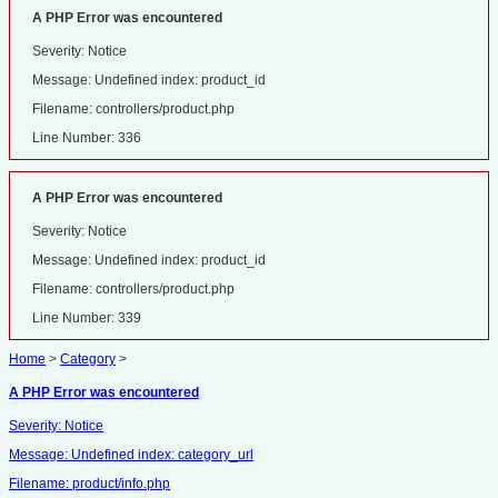
A PHP Error was encountered
Severity: Notice
Message: Undefined index: product_id
Filename: controllers/product.php
Line Number: 336
A PHP Error was encountered
Severity: Notice
Message: Undefined index: product_id
Filename: controllers/product.php
Line Number: 339
Home
>
Category
>
A PHP Error was encountered
Severity: Notice
Message: Undefined index: category_url
Filename: product/info.php