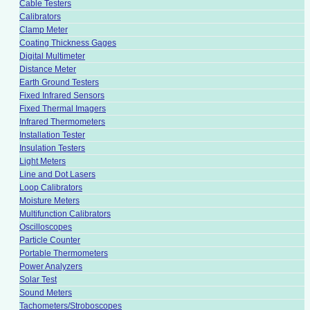
Cable Testers
Calibrators
Clamp Meter
Coating Thickness Gages
Digital Multimeter
Distance Meter
Earth Ground Testers
Fixed Infrared Sensors
Fixed Thermal Imagers
Infrared Thermometers
Installation Tester
Insulation Testers
Light Meters
Line and Dot Lasers
Loop Calibrators
Moisture Meters
Multifunction Calibrators
Oscilloscopes
Particle Counter
Portable Thermometers
Power Analyzers
Solar Test
Sound Meters
Tachometers/Stroboscopes