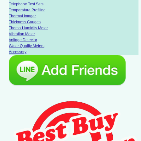
Telephone Test Sets
Temperature Profiling
Thermal Imager
Thickness Gauges
Thomo-Humidity Meter
Vibration Meter
Voltage Detector
Water Quality Meters
Accessory