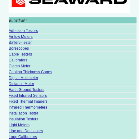
หมวดสินค้า
Adhesion Testers
Airflow Meters
Battery-Tester
Borescopes
Cable Testers
Calibrators
Clamp Meter
Coating Thickness Gages
Digital Multimeter
Distance Meter
Earth Ground Testers
Fixed Infrared Sensors
Fixed Thermal Imagers
Infrared Thermometers
Installation Tester
Insulation Testers
Light Meters
Line and Dot Lasers
Loop Calibrators