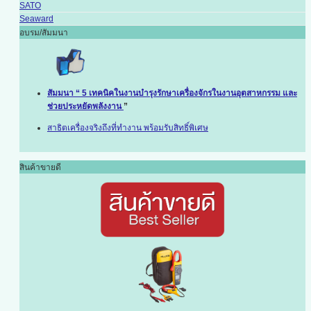
SATO
Seaward
อบรม/สัมมนา
สัมมนา “ 5 เทคนิคในงานบำรุงรักษาเครื่องจักรในงานอุตสาหกรรม และ
ช่วยประหยัดพลังงาน
”
สาธิตเครื่องจริงถึงที่ทำงาน พร้อมรับสิทธิ์พิเศษ
สินค้าขายดี