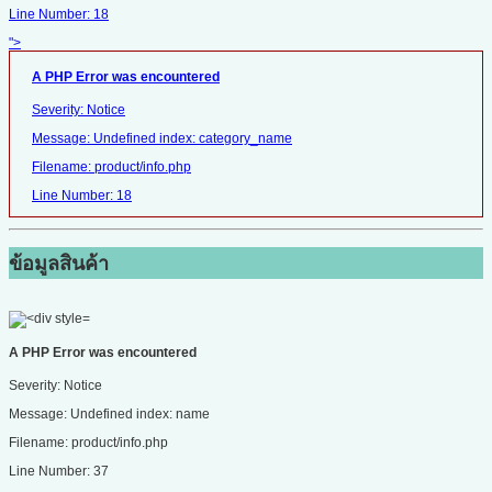
Line Number: 18
">
A PHP Error was encountered
Severity: Notice
Message: Undefined index: category_name
Filename: product/info.php
Line Number: 18
ข้อมูลสินค้า
A PHP Error was encountered
Severity: Notice
Message: Undefined index: name
Filename: product/info.php
Line Number: 37