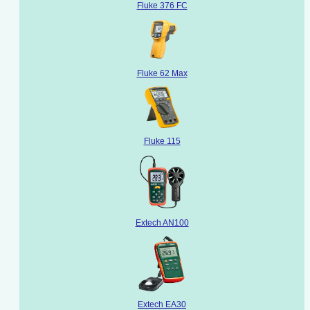
Fluke 376 FC
Fluke 62 Max
Fluke 115
Extech AN100
Extech EA30