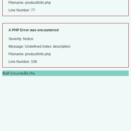
Filename: product/info.php
Line Number: 77
A PHP Error was encountered
Severity: Notice
Message: Undefined index: description
Filename: product/info.php
Line Number: 106
สินค้าประเภทเดียวกัน