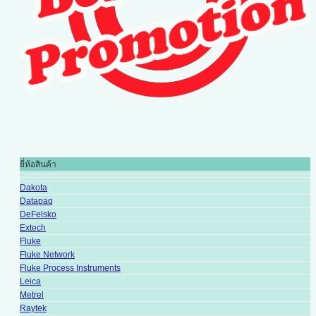
ยี่ห้อสินค้า
Dakota
Datapaq
DeFelsko
Extech
Fluke
Fluke Network
Fluke Process Instruments
Leica
Metrel
Raytek