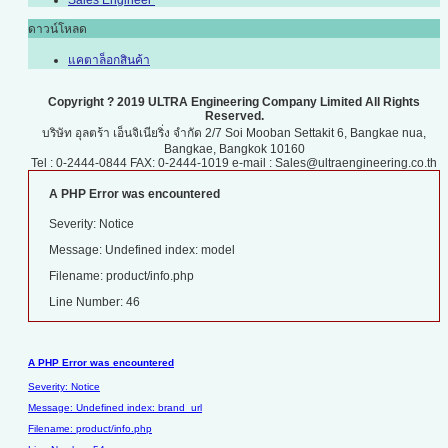
Sales Engineer
ดาวน์โหลด
แคตาล็อกสินค้า
Copyright ? 2019 ULTRA Engineering Company Limited All Rights
Reserved.
บริษัท อุลตร้า เอ็นจิเนียริ่ง จำกัด 2/7 Soi Mooban Settakit 6, Bangkae nua,
Bangkae, Bangkok 10160
Tel : 0-2444-0844 FAX: 0-2444-1019 e-mail : Sales@ultraengineering.co.th
A PHP Error was encountered
Severity: Notice
Message: Undefined index: model
Filename: product/info.php
Line Number: 46
A PHP Error was encountered
Severity: Notice
Message: Undefined index: brand_url
Filename: product/info.php