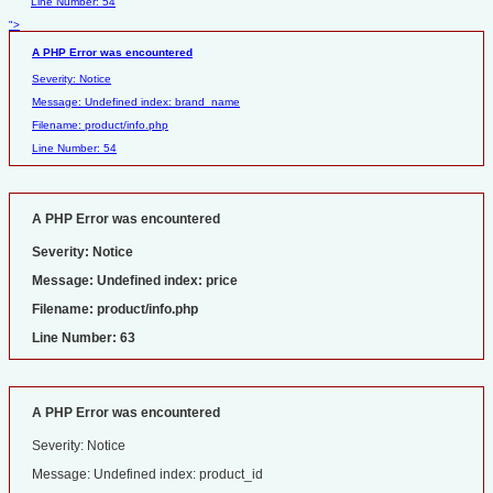
Line Number: 54
">
A PHP Error was encountered
Severity: Notice
Message: Undefined index: brand_name
Filename: product/info.php
Line Number: 54
A PHP Error was encountered
Severity: Notice
Message: Undefined index: price
Filename: product/info.php
Line Number: 63
A PHP Error was encountered
Severity: Notice
Message: Undefined index: product_id