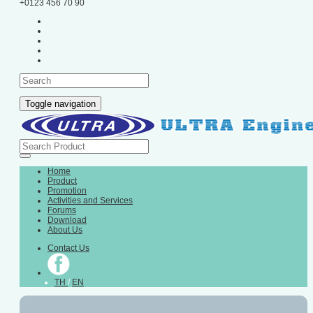
+0123 456 70 90
Toggle navigation
Home
Product
Promotion
Activities and Services
Forums
Download
About Us
Contact Us
TH
/
EN