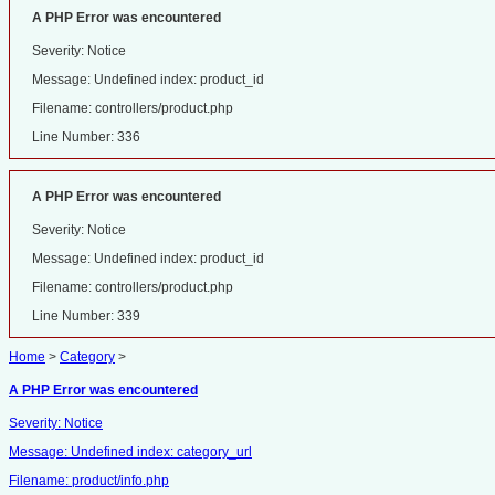
A PHP Error was encountered
Severity: Notice
Message: Undefined index: product_id
Filename: controllers/product.php
Line Number: 336
A PHP Error was encountered
Severity: Notice
Message: Undefined index: product_id
Filename: controllers/product.php
Line Number: 339
Home
>
Category
>
A PHP Error was encountered
Severity: Notice
Message: Undefined index: category_url
Filename: product/info.php