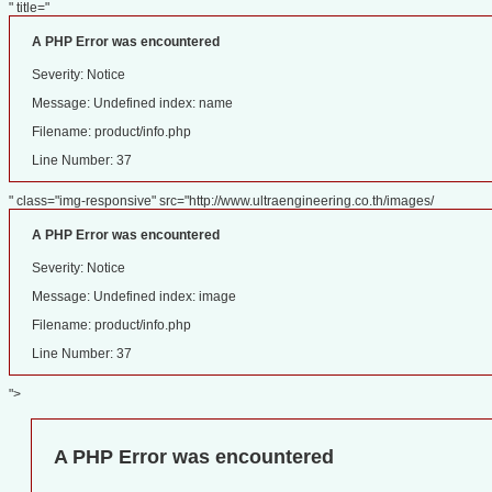
" title="
A PHP Error was encountered
Severity: Notice
Message: Undefined index: name
Filename: product/info.php
Line Number: 37
" class="img-responsive" src="http://www.ultraengineering.co.th/images/
A PHP Error was encountered
Severity: Notice
Message: Undefined index: image
Filename: product/info.php
Line Number: 37
">
A PHP Error was encountered