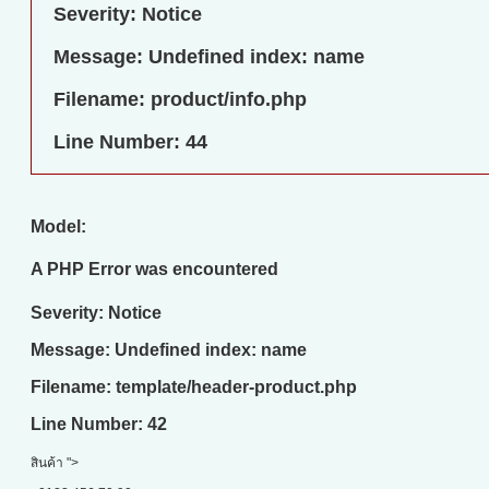
Severity: Notice
Message: Undefined index: name
Filename: product/info.php
Line Number: 44
Model:
A PHP Error was encountered
Severity: Notice
Message: Undefined index: name
Filename: template/header-product.php
Line Number: 42
สินค้า ">