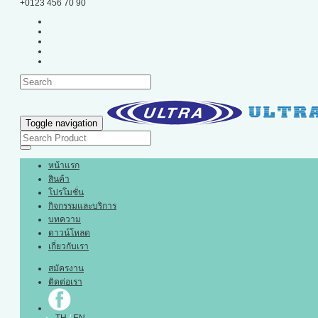
+0123 456 70 90
Toggle navigation
หน้าแรก
สินค้า
โปรโมชั่น
กิจกรรมและบริการ
บทความ
ดาวน์โหลด
เกี่ยวกับเรา
สมัครงาน
ติดต่อเรา
TH
/
EN