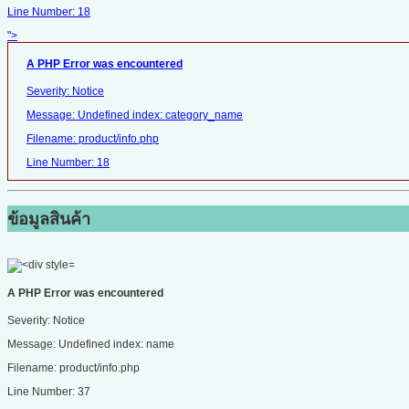
Line Number: 18
">
A PHP Error was encountered
Severity: Notice
Message: Undefined index: category_name
Filename: product/info.php
Line Number: 18
ข้อมูลสินค้า
A PHP Error was encountered
Severity: Notice
Message: Undefined index: name
Filename: product/info.php
Line Number: 37