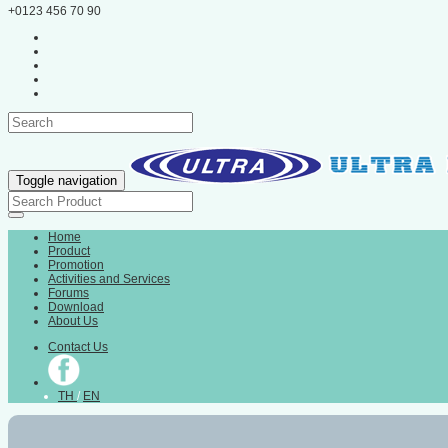
+0123 456 70 90
Toggle navigation
Home
Product
Promotion
Activities and Services
Forums
Download
About Us
Contact Us
TH
/
EN